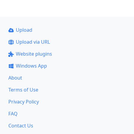
Upload
Upload via URL
Website plugins
Windows App
About
Terms of Use
Privacy Policy
FAQ
Contact Us