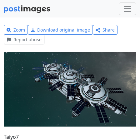
Zoom
Download original image
Share
Report abuse
Taiyo7