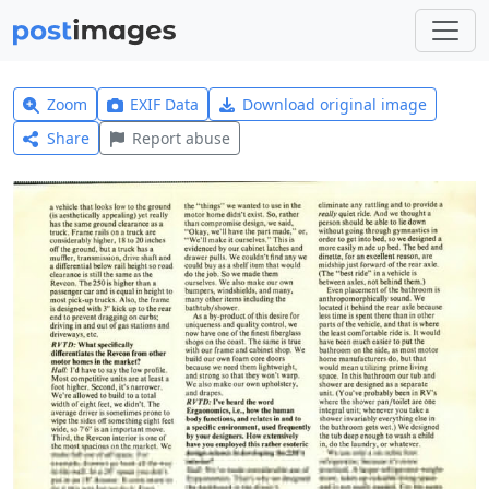
Zoom
EXIF Data
Download original image
Share
Report abuse