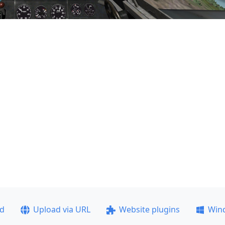
ad
Upload via URL
Website plugins
Win