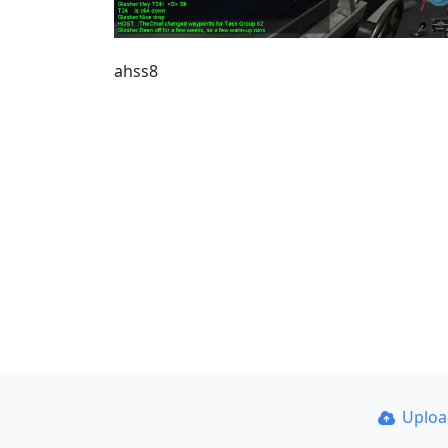
ahss8
Uplo