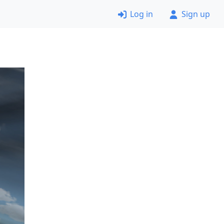
Log in
Sign up