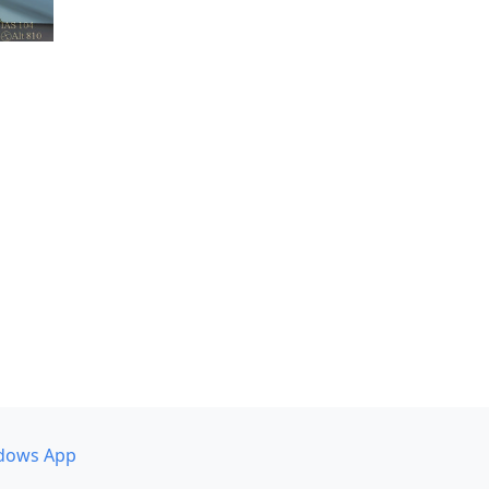
dows App