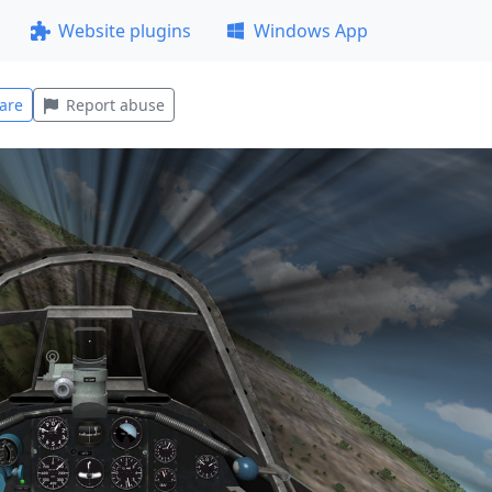
Website plugins
Windows App
are
Report abuse