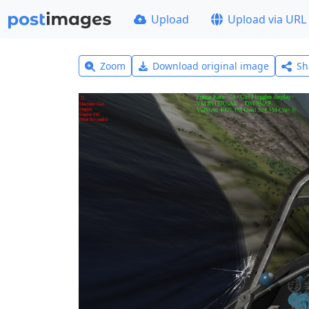
Upload
Upload via URL
Zoom
Download original image
Sh