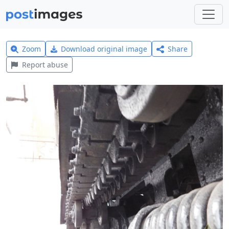
Zoom
Download original image
Share
Report abuse