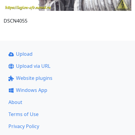
DSCN4055
Upload
Upload via URL
Website plugins
Windows App
About
Terms of Use
Privacy Policy