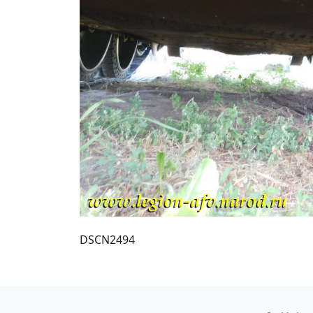
DSCN2494