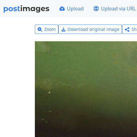
Upload
Upload via URL
Zoom
Download original image
Sh