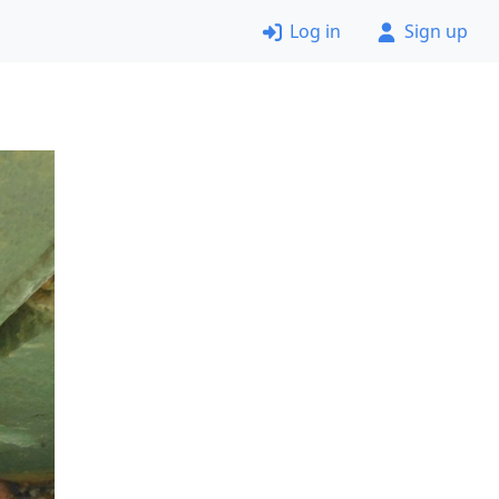
Log in
Sign up