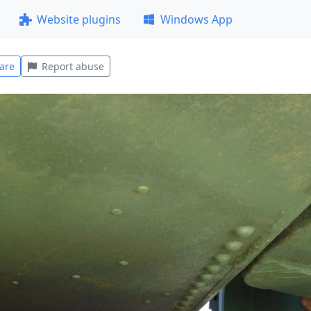
Website plugins
Windows App
are
Report abuse