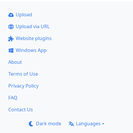
Upload
Upload via URL
Website plugins
Windows App
About
Terms of Use
Privacy Policy
FAQ
Contact Us
Dark mode
Languages