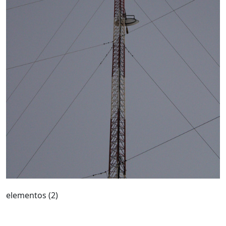
elementos (2)