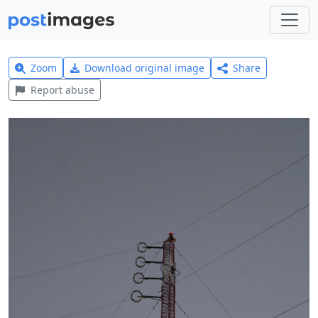
Zoom
Download original image
Share
Report abuse