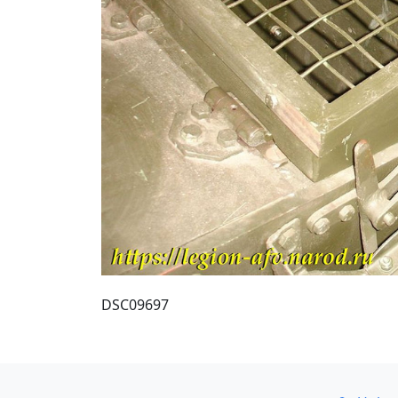
DSC09697