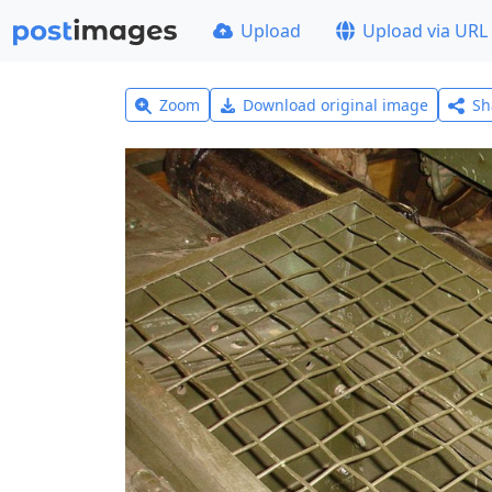
Upload
Upload via URL
Zoom
Download original image
Sh