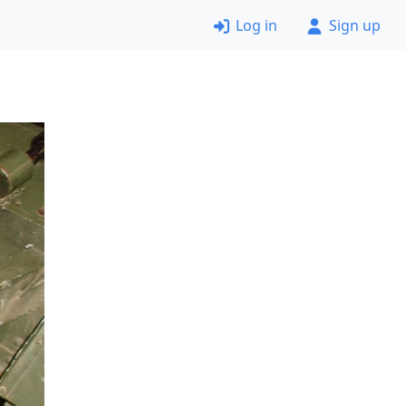
Log in
Sign up