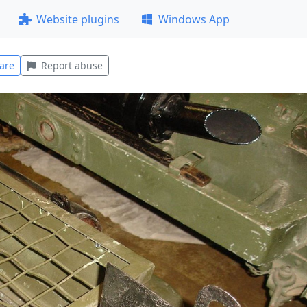
Website plugins
Windows App
are
Report abuse