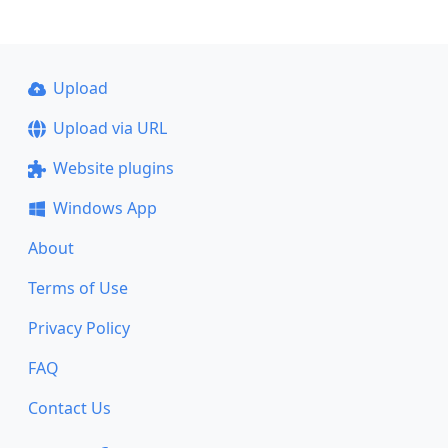
Upload
Upload via URL
Website plugins
Windows App
About
Terms of Use
Privacy Policy
FAQ
Contact Us