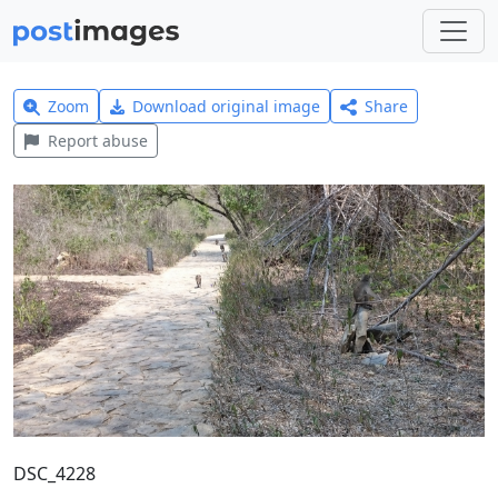
Zoom
Download original image
Share
Report abuse
DSC_4228