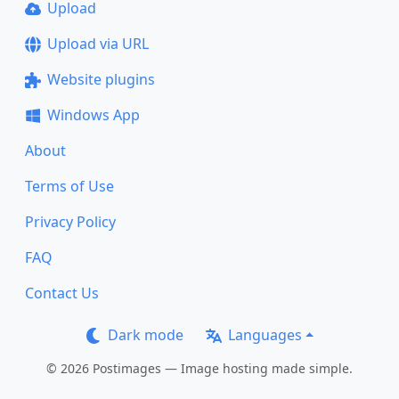
Upload
Upload via URL
Website plugins
Windows App
About
Terms of Use
Privacy Policy
FAQ
Contact Us
Dark mode
Languages
© 2026 Postimages — Image hosting made simple.