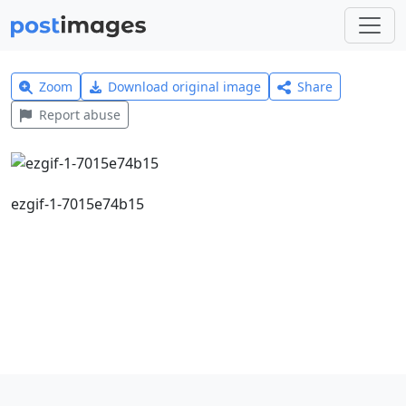
Zoom
Download original image
Share
Report abuse
ezgif-1-7015e74b15