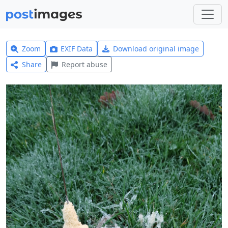
Zoom
EXIF Data
Download original image
Share
Report abuse