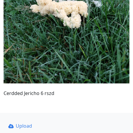
Cerdded Jericho 6 rszd
Upload