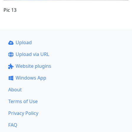
Pic 13
Upload
Upload via URL
Website plugins
Windows App
About
Terms of Use
Privacy Policy
FAQ