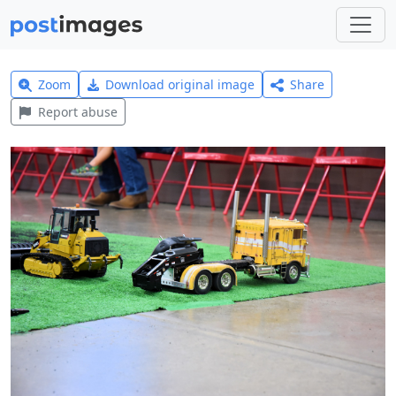
Zoom
Download original image
Share
Report abuse