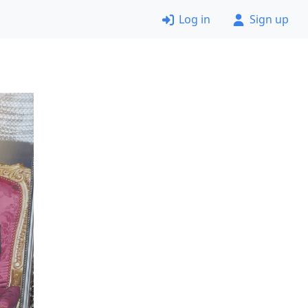
Log in
Sign up