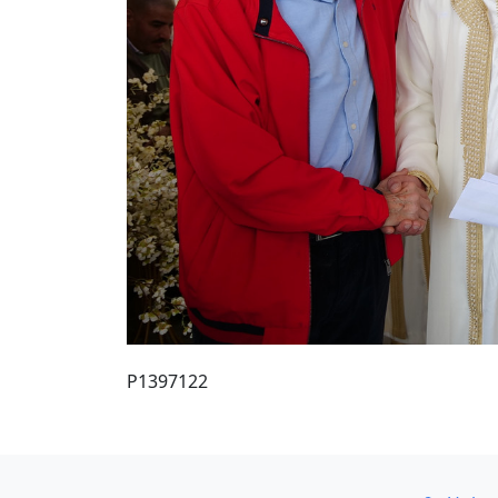
P1397122