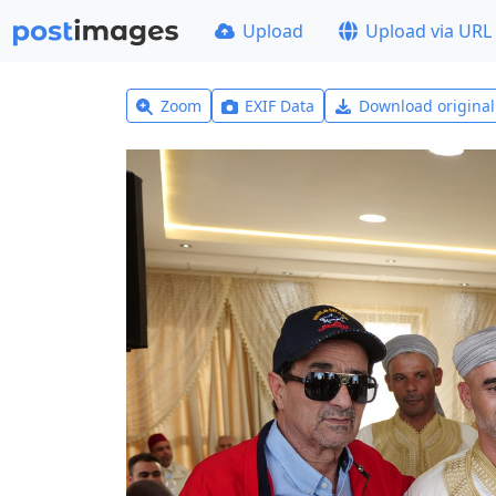
Upload
Upload via URL
Zoom
EXIF Data
Download origina