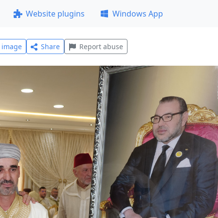
Website plugins
Windows App
l image
Share
Report abuse