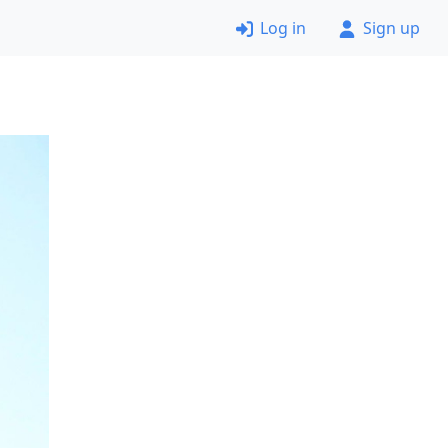
Log in
Sign up