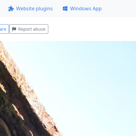
Website plugins
Windows App
are
Report abuse