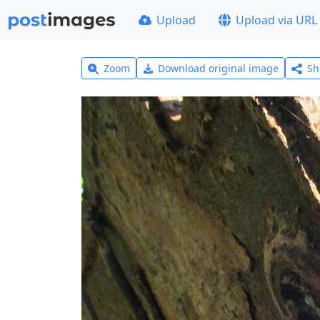
Upload
Upload via URL
Zoom
Download original image
Sh