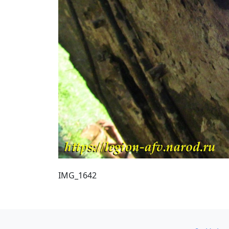
IMG_1642