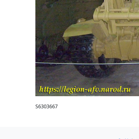
S6303667