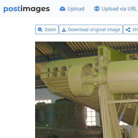
Upload
Upload via URL
Zoom
Download original image
Sh