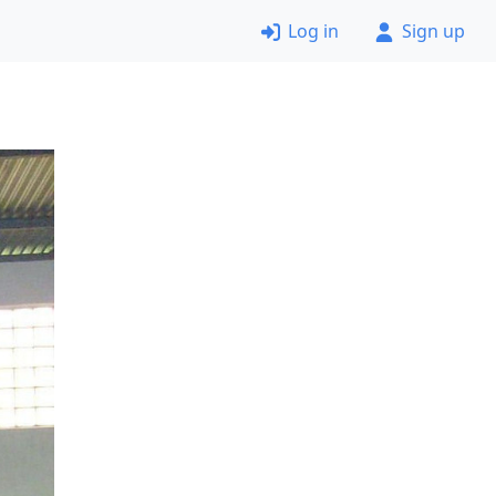
Log in
Sign up