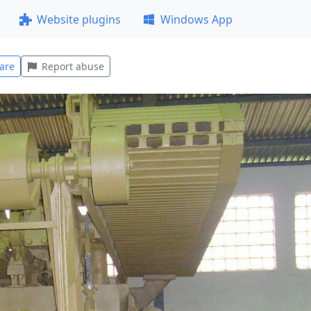
Website plugins
Windows App
are
Report abuse