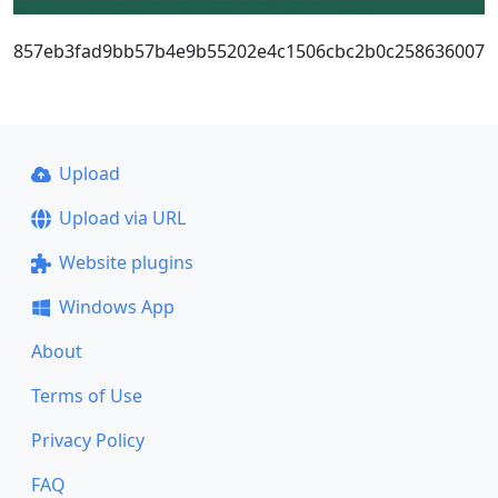
857eb3fad9bb57b4e9b55202e4c1506cbc2b0c258636007
Upload
Upload via URL
Website plugins
Windows App
About
Terms of Use
Privacy Policy
FAQ