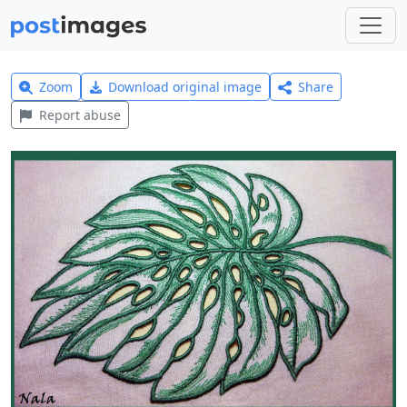
Zoom
Download original image
Share
Report abuse