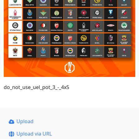
do_not_use_uel_pot_3_-_4x5
Upload
Upload via URL