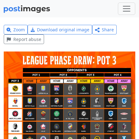
Zoom
Download original image
Share
Report abuse