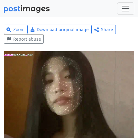
Zoom
Download original image
Share
Report abuse