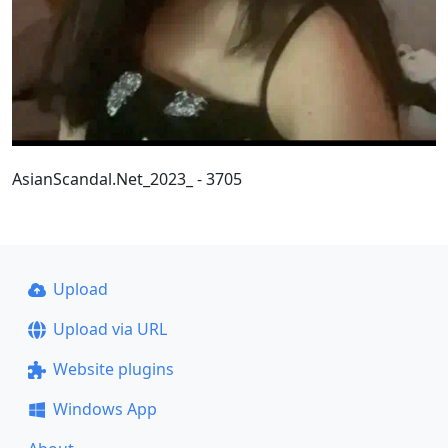
AsianScandal.Net_2023_ - 3705
Upload
Upload via URL
Website plugins
Windows App