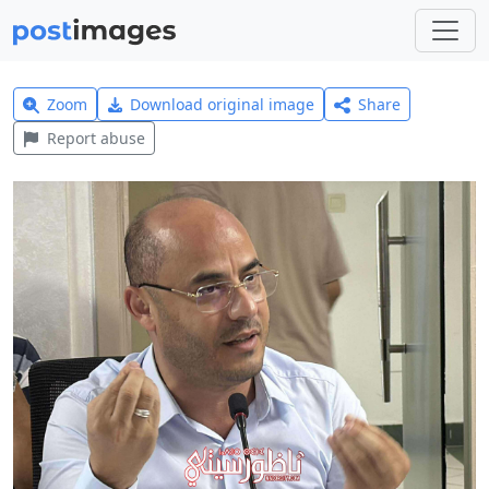
Zoom
Download original image
Share
Report abuse