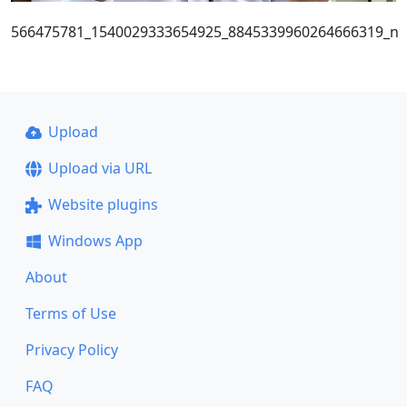
566475781_1540029333654925_8845339960264666319_n
Upload
Upload via URL
Website plugins
Windows App
About
Terms of Use
Privacy Policy
FAQ