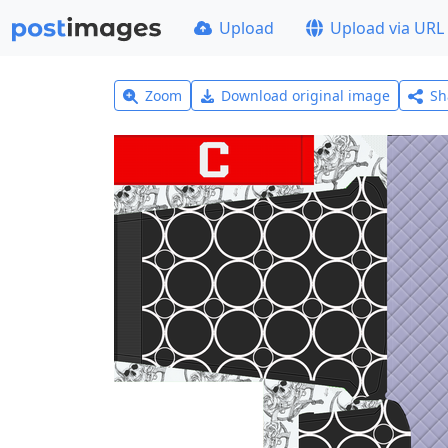
Upload
Upload via URL
Zoom
Download original image
Sh