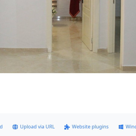
ad
Upload via URL
Website plugins
Win