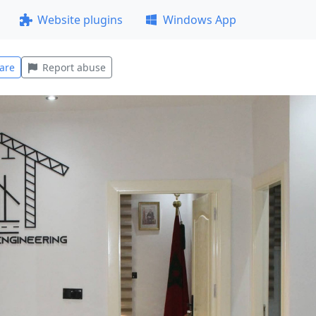
Website plugins
Windows App
are
Report abuse