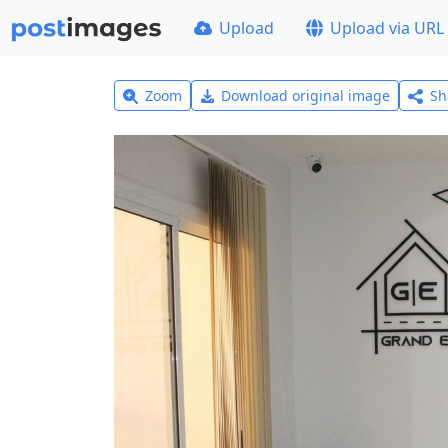
Upload
Upload via URL
Zoom
Download original image
Sh