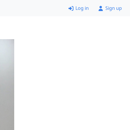
Log in
Sign up