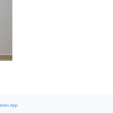
dows App