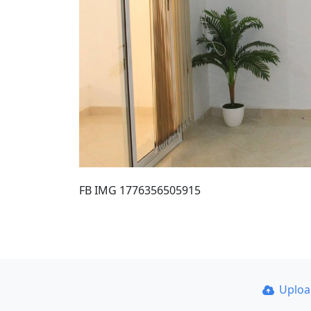
FB IMG 1776356505915
Uplo