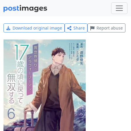
Download original image
Share
Report abuse