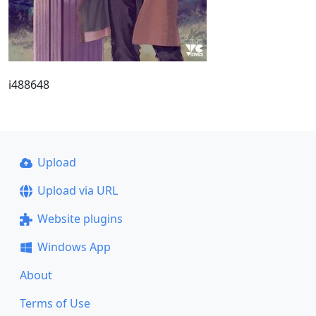
i488648
Upload
Upload via URL
Website plugins
Windows App
About
Terms of Use