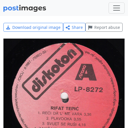
Download original image
Share
Report abuse