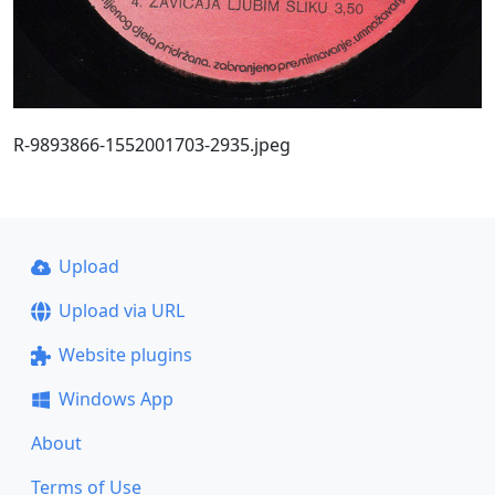
R-9893866-1552001703-2935.jpeg
Upload
Upload via URL
Website plugins
Windows App
About
Terms of Use