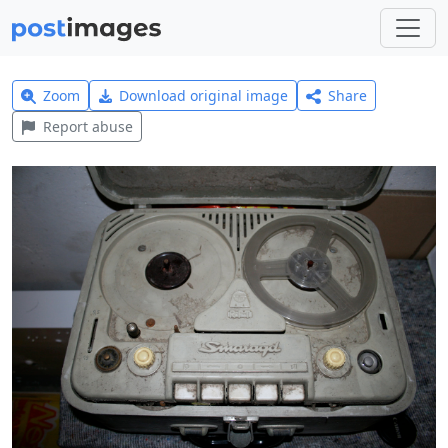
Zoom
Download original image
Share
Report abuse