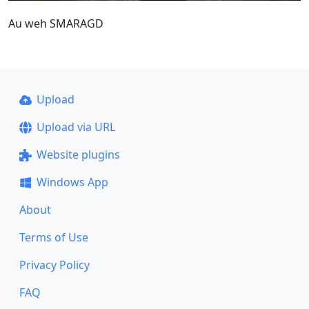
Au weh SMARAGD
Upload
Upload via URL
Website plugins
Windows App
About
Terms of Use
Privacy Policy
FAQ