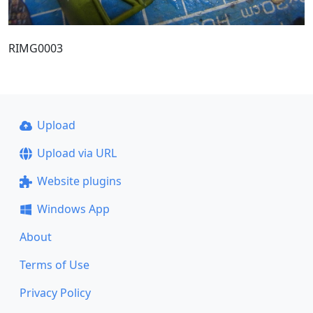
RIMG0003
Upload
Upload via URL
Website plugins
Windows App
About
Terms of Use
Privacy Policy