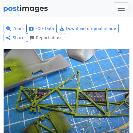
Zoom
EXIF Data
Download original image
Share
Report abuse