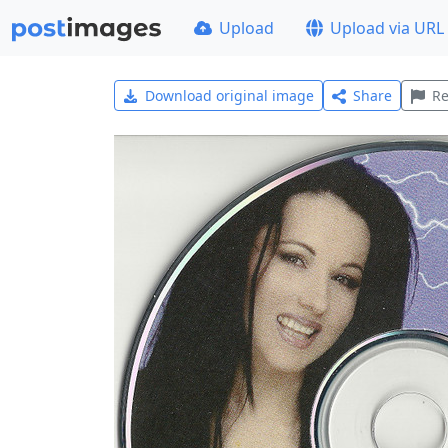
Upload
Upload via URL
Download original image
Share
Re