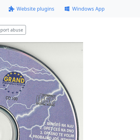
Website plugins
Windows App
port abuse