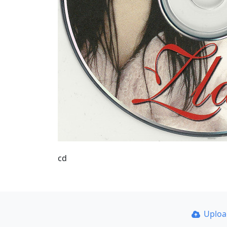
cd
Uplo