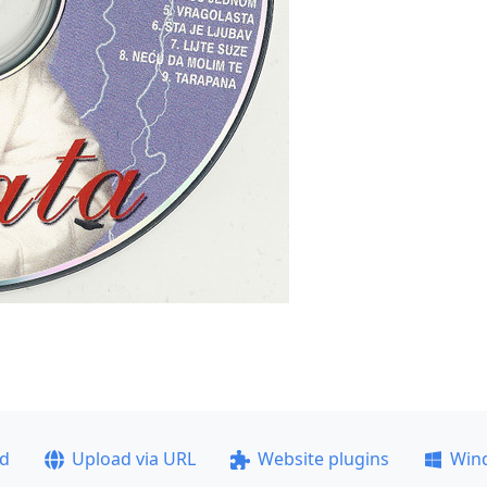
ad
Upload via URL
Website plugins
Win