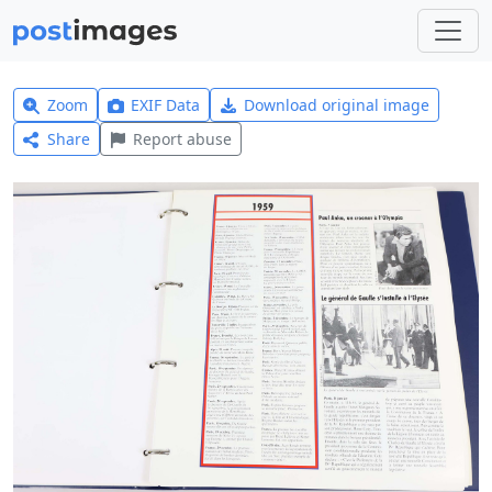
Zoom
EXIF Data
Download original image
Share
Report abuse