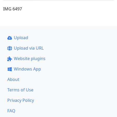
IMG 6497
Upload
Upload via URL
Website plugins
Windows App
About
Terms of Use
Privacy Policy
FAQ