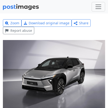
Zoom
Download original image
Share
Report abuse