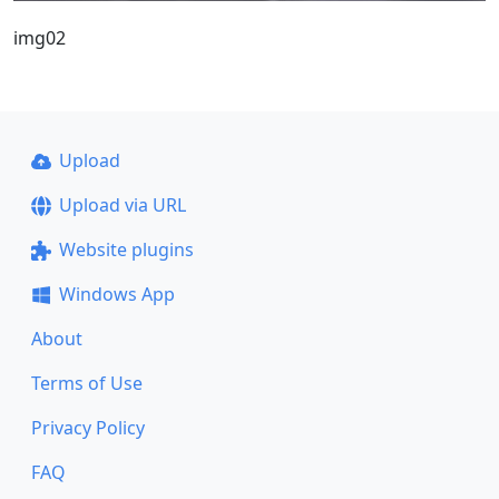
img02
Upload
Upload via URL
Website plugins
Windows App
About
Terms of Use
Privacy Policy
FAQ