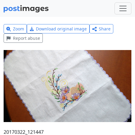
Zoom
Download original image
Share
Report abuse
20170322_121447