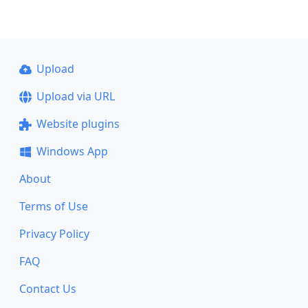
Upload
Upload via URL
Website plugins
Windows App
About
Terms of Use
Privacy Policy
FAQ
Contact Us