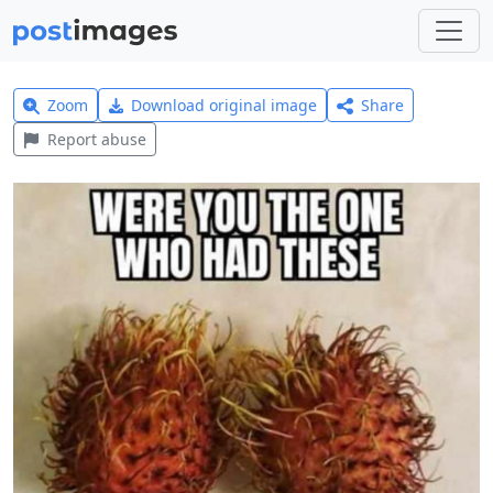
Zoom
Download original image
Share
Report abuse