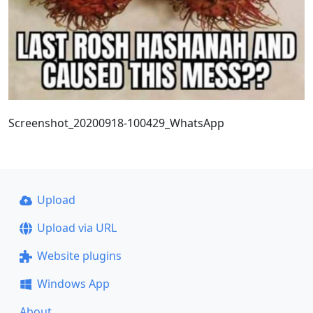
Screenshot_20200918-100429_WhatsApp
Upload
Upload via URL
Website plugins
Windows App
About