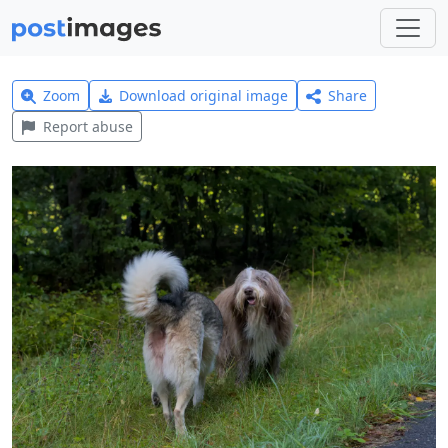
Zoom
Download original image
Share
Report abuse