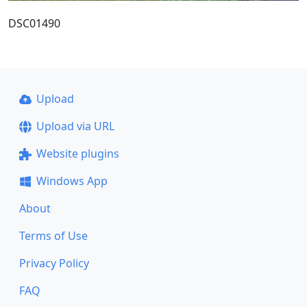
DSC01490
Upload
Upload via URL
Website plugins
Windows App
About
Terms of Use
Privacy Policy
FAQ