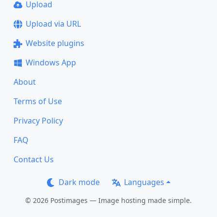
Upload
Upload via URL
Website plugins
Windows App
About
Terms of Use
Privacy Policy
FAQ
Contact Us
Dark mode
Languages
© 2026 Postimages — Image hosting made simple.