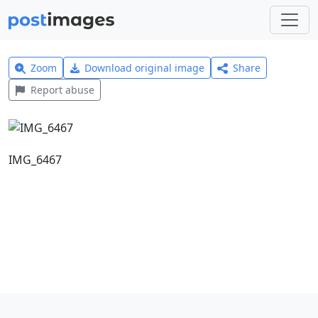
Zoom
Download original image
Share
Report abuse
IMG_6467