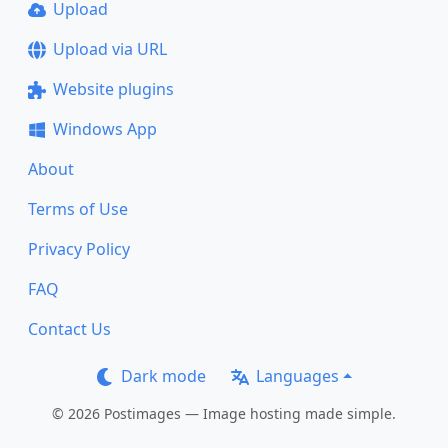
Upload
Upload via URL
Website plugins
Windows App
About
Terms of Use
Privacy Policy
FAQ
Contact Us
Dark mode
Languages
© 2026 Postimages — Image hosting made simple.