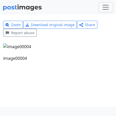
Zoom
Download original image
Share
Report abuse
image00004