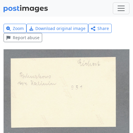
Zoom
Download original image
Share
Report abuse