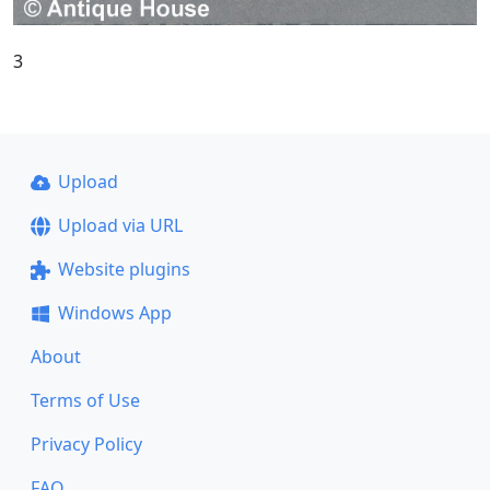
3
Upload
Upload via URL
Website plugins
Windows App
About
Terms of Use
Privacy Policy
FAQ