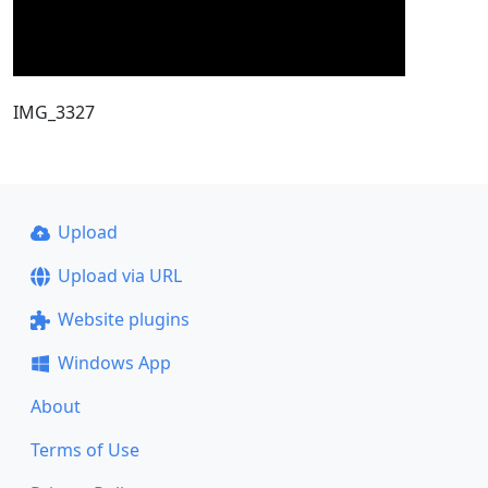
IMG_3327
Upload
Upload via URL
Website plugins
Windows App
About
Terms of Use