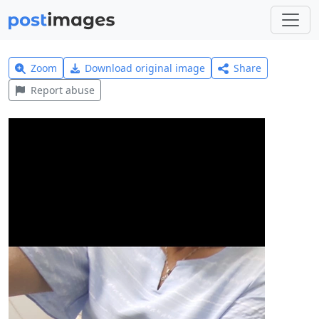
Zoom
Download original image
Share
Report abuse