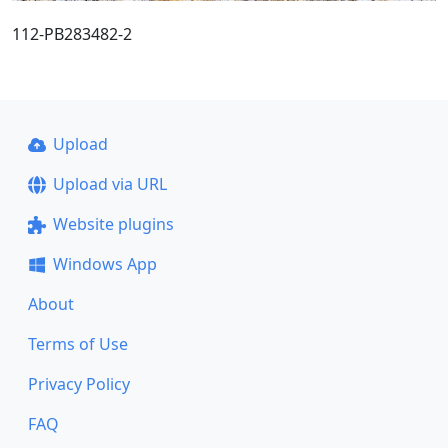
112-PB283482-2
Upload
Upload via URL
Website plugins
Windows App
About
Terms of Use
Privacy Policy
FAQ