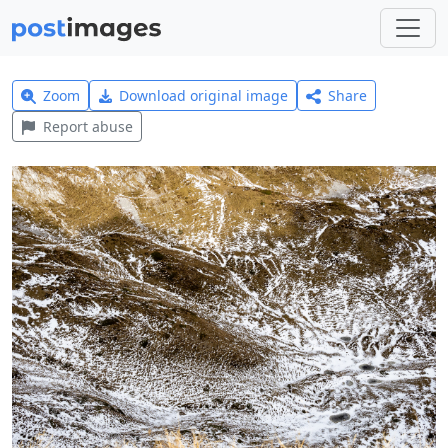
Zoom
Download original image
Share
Report abuse