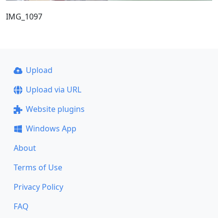
IMG_1097
Upload
Upload via URL
Website plugins
Windows App
About
Terms of Use
Privacy Policy
FAQ