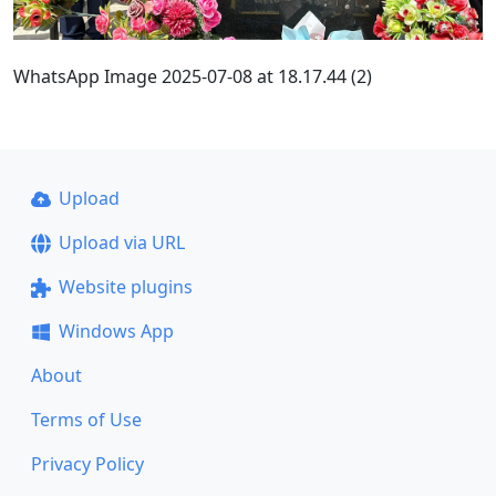
WhatsApp Image 2025-07-08 at 18.17.44 (2)
Upload
Upload via URL
Website plugins
Windows App
About
Terms of Use
Privacy Policy