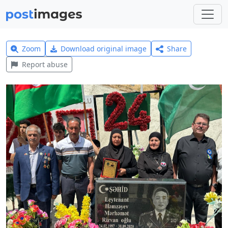
Zoom
Download original image
Share
Report abuse