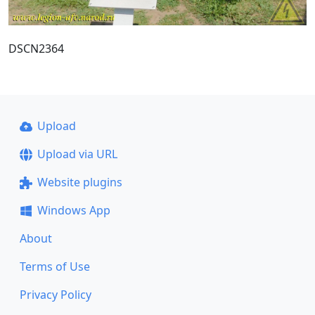
DSCN2364
Upload
Upload via URL
Website plugins
Windows App
About
Terms of Use
Privacy Policy