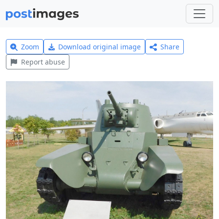
Zoom
Download original image
Share
Report abuse