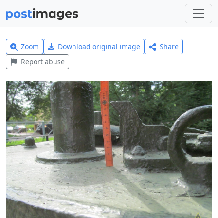
Zoom
Download original image
Share
Report abuse