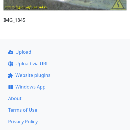
IMG_1845
Upload
Upload via URL
Website plugins
Windows App
About
Terms of Use
Privacy Policy