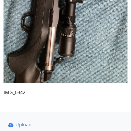
IMG_0342
Upload