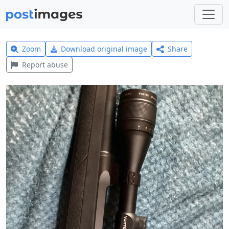
Zoom
Download original image
Share
Report abuse