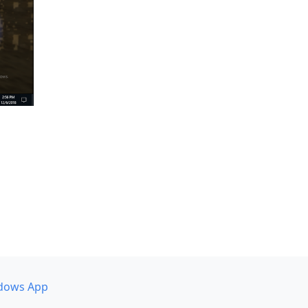
dows App