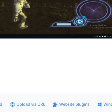
ad
Upload via URL
Website plugins
Win