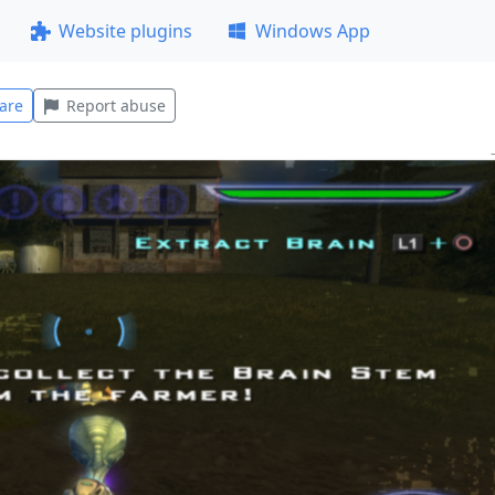
Website plugins
Windows App
are
Report abuse