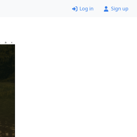
Log in
Sign up