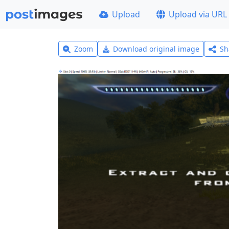
Upload
Upload via URL
Zoom
Download original image
Sh