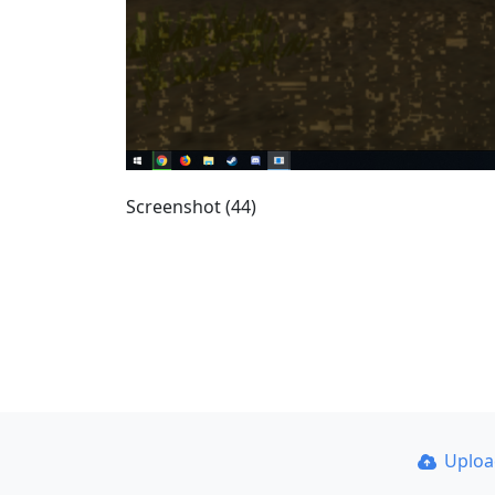
Screenshot (44)
Uplo