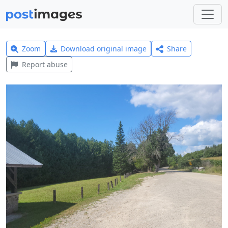
Zoom
Download original image
Share
Report abuse