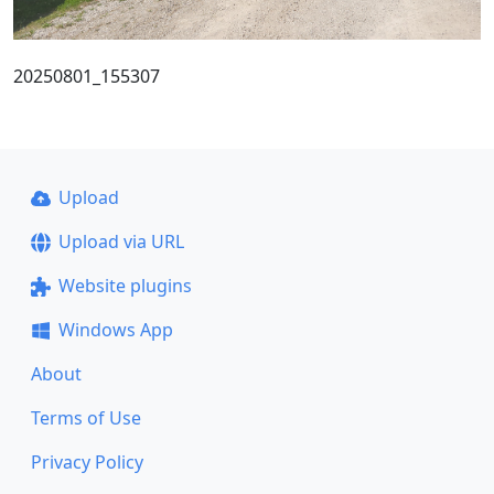
20250801_155307
Upload
Upload via URL
Website plugins
Windows App
About
Terms of Use
Privacy Policy