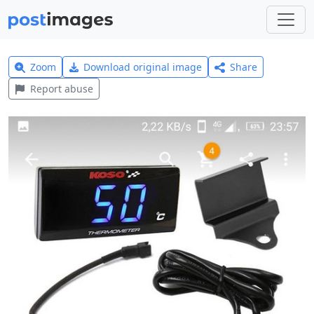
Zoom
Download original image
Share
Report abuse