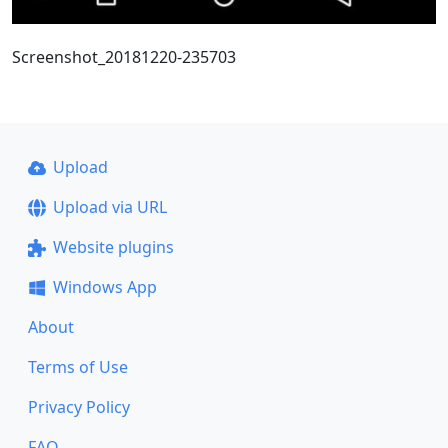
Screenshot_20181220-235703
Upload
Upload via URL
Website plugins
Windows App
About
Terms of Use
Privacy Policy
FAQ