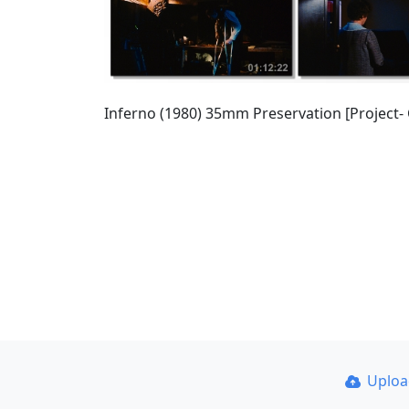
Inferno (1980) 35mm Preservation [Project-
Uplo