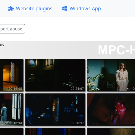
Website plugins
Windows App
port abuse