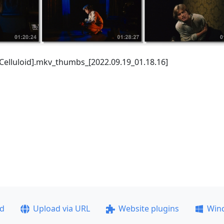
 Celluloid].mkv_thumbs_[2022.09.19_01.18.16]
ad
Upload via URL
Website plugins
Win