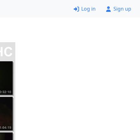
Log in
Sign up