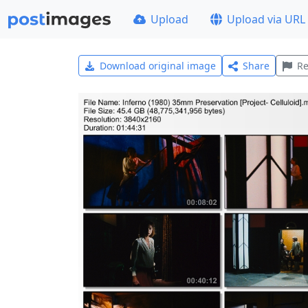
Upload
Upload via URL
Download original image
Share
Re