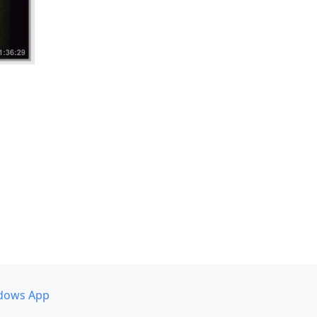
dows App