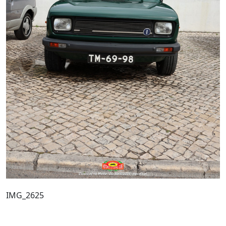
IMG_2625