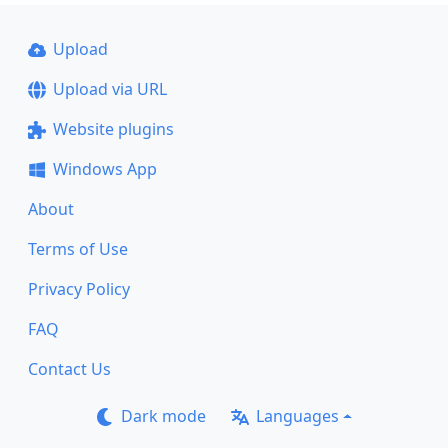
Upload
Upload via URL
Website plugins
Windows App
About
Terms of Use
Privacy Policy
FAQ
Contact Us
Dark mode
Languages