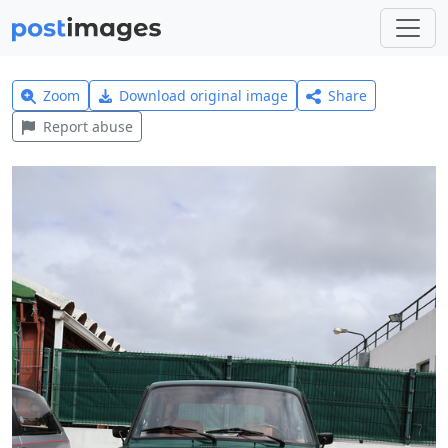
Zoom
Download original image
Share
Report abuse