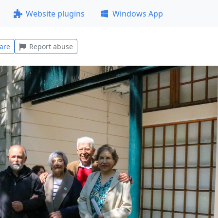
Website plugins
Windows App
are
Report abuse