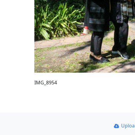
IMG_8954
Uplo