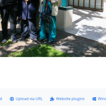
ad
Upload via URL
Website plugins
Win