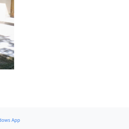
dows App