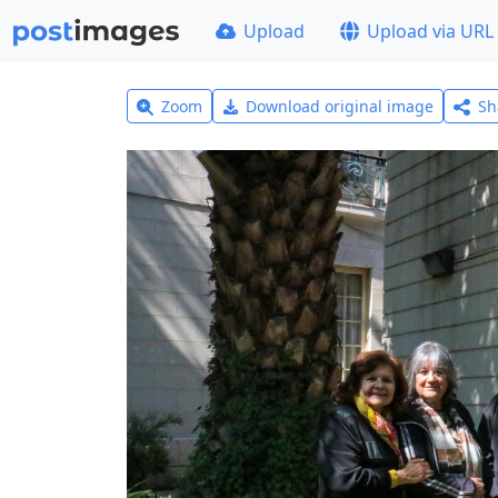
Upload
Upload via URL
Zoom
Download original image
Sh