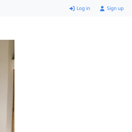
Log in
Sign up