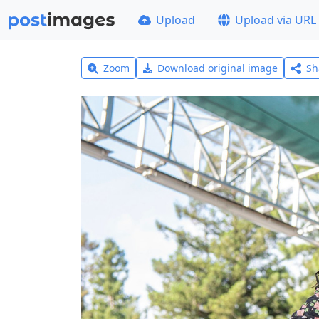
Upload
Upload via URL
Zoom
Download original image
Sh