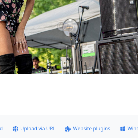
ad
Upload via URL
Website plugins
Win