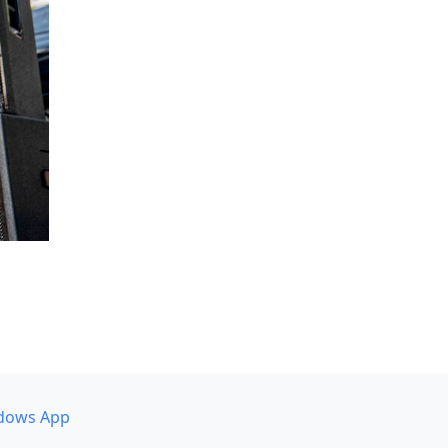
dows App