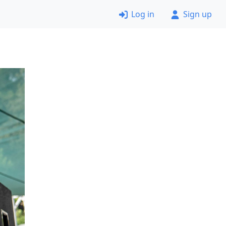
Log in
Sign up