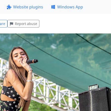
Website plugins
Windows App
are
Report abuse