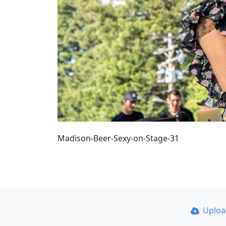
Madison-Beer-Sexy-on-Stage-31
Uplo