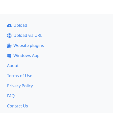
Upload
Upload via URL
Website plugins
Windows App
About
Terms of Use
Privacy Policy
FAQ
Contact Us