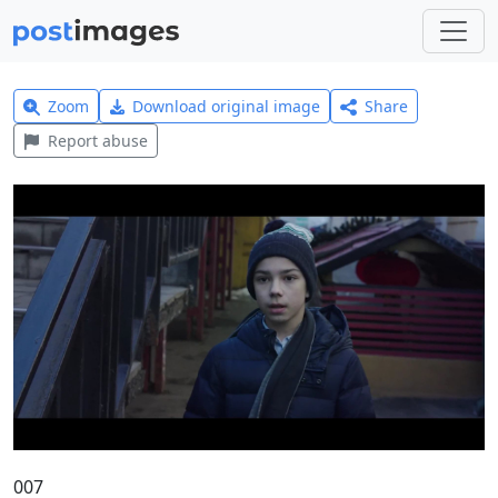
Zoom
Download original image
Share
Report abuse
007