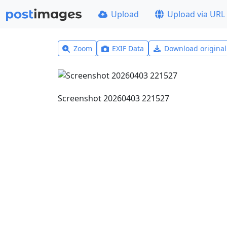
Upload
Upload via URL
Zoom
EXIF Data
Download origina
Screenshot 20260403 221527