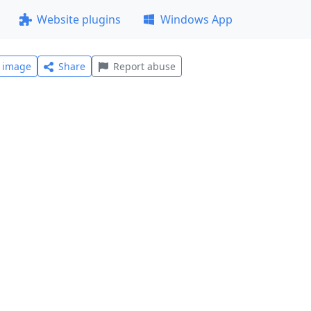
Website plugins
Windows App
l image
Share
Report abuse