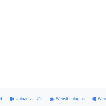
ad
Upload via URL
Website plugins
Win