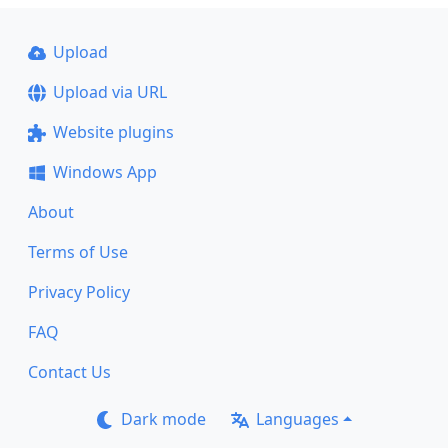
Upload
Upload via URL
Website plugins
Windows App
About
Terms of Use
Privacy Policy
FAQ
Contact Us
Dark mode
Languages