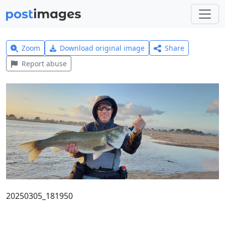
Zoom
Download original image
Share
Report abuse
20250305_181950